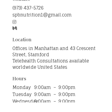
‪(973) 437-5726‬
spbnutrition1@gmail.com
Location
Offices in Manhattan and 43 Crescent
Street, Stamford
Telehealth Consultations available
worldwide
United States
Hours
Monday
9:00am
–
9:00pm
Tuesday
9:00am
–
9:00pm
Wednesday
9:00am
–
9:00pm
Thursday
9:00am
–
9:00pm