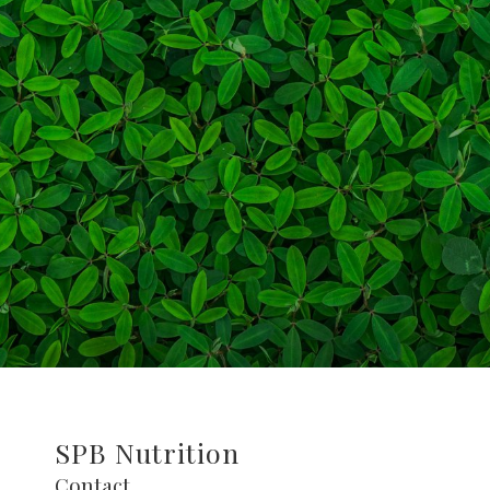
SPB Nutrition
Contact